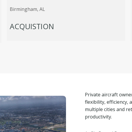
Birmingham, AL
ACQUISTION
Private aircraft own
flexibility, efficiency
multiple cities and 
productivity.