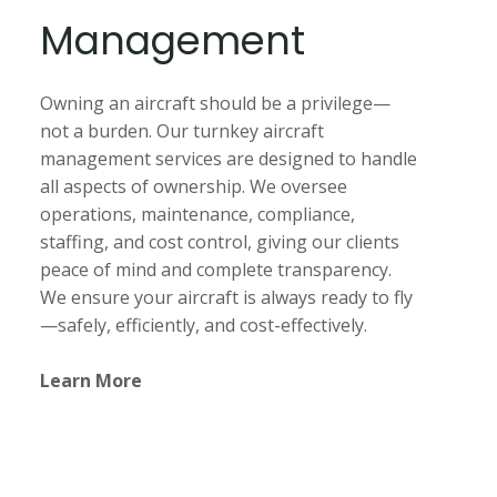
Management
Owning an aircraft should be a privilege—
not a burden. Our turnkey aircraft
management services are designed to handle
all aspects of ownership. We oversee
operations, maintenance, compliance,
staffing, and cost control, giving our clients
peace of mind and complete transparency.
We ensure your aircraft is always ready to fly
—safely, efficiently, and cost-effectively.
Learn More