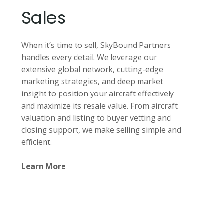
Sales
When it’s time to sell, SkyBound Partners
handles every detail. We leverage our
extensive global network, cutting-edge
marketing strategies, and deep market
insight to position your aircraft effectively
and maximize its resale value. From aircraft
valuation and listing to buyer vetting and
closing support, we make selling simple and
efficient.
Learn More