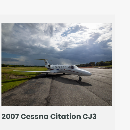
2007 Cessna Citation CJ3