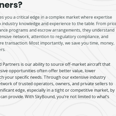
ners?
s you a critical edge in a complex market where expertise
 industry knowledge and experience to the table. From price
enance programs and escrow arrangements, they understand
ensive network, attention to regulatory compliance, and
cure transaction. Most importantly, we save you time, money,
rs.
artners is our ability to source off-market aircraft that
lusive opportunities often offer better value, lower
tch your specific needs. Through our extensive industry
etwork of trusted operators, owners, and private sellers to
nificant edge, especially in a tight or competitive market, by
can provide. With SkyBound, you’re not limited to what’s