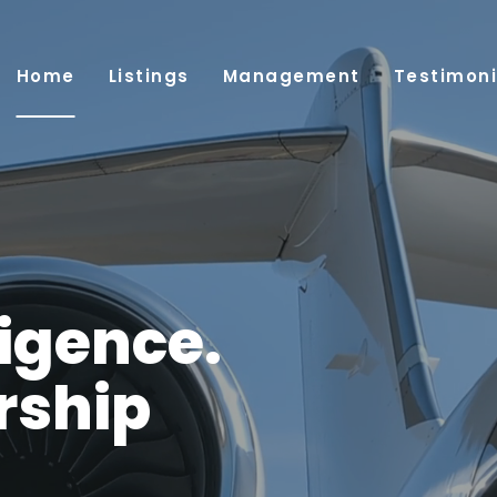
Home
Listings
Management
Testimoni
ligence.
rship