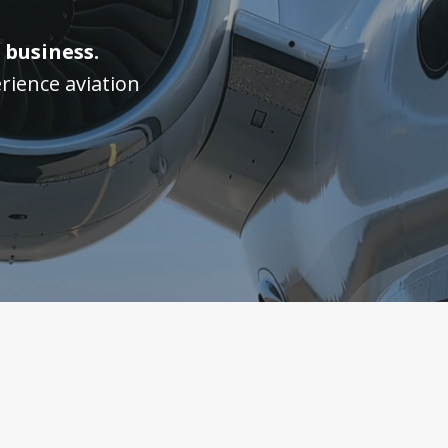
 business.
rience aviation