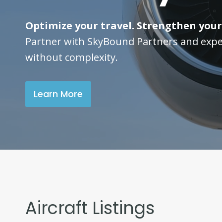
Optimize your travel. Strengthen your
Partner with SkyBound Partners and expe
without complexity.
Learn More
Aircraft Listings