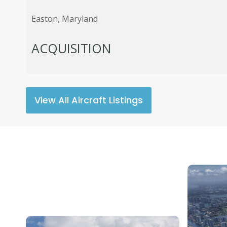
Easton, Maryland
ACQUISITION
View All Aircraft Listings