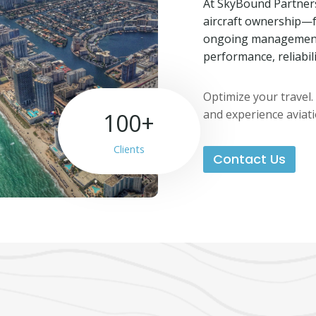
At SkyBound Partners, 
aircraft ownership—f
ongoing management.
performance, reliabil
Optimize your travel
1
and experience aviatio
100+
0
0
Clients
Contact Us
+