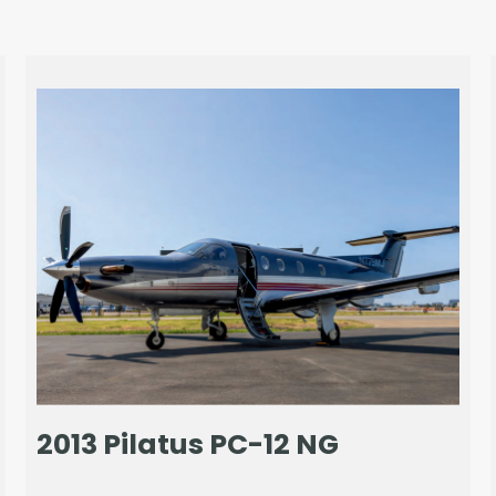
2013 Pilatus PC-12 NG