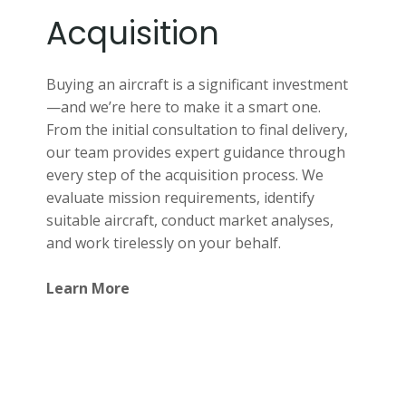
Acquisition
Buying an aircraft is a significant investment
—and we’re here to make it a smart one.
From the initial consultation to final delivery,
our team provides expert guidance through
every step of the acquisition process. We
evaluate mission requirements, identify
suitable aircraft, conduct market analyses,
and work tirelessly on your behalf.
Learn More