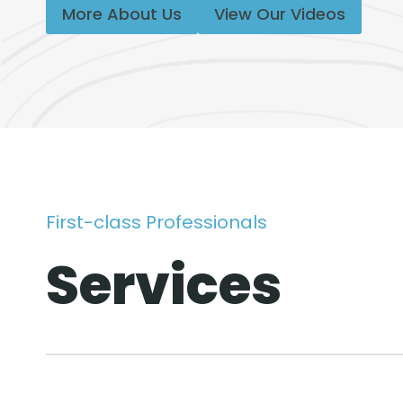
More About Us
View Our Videos
First-class Professionals
Services