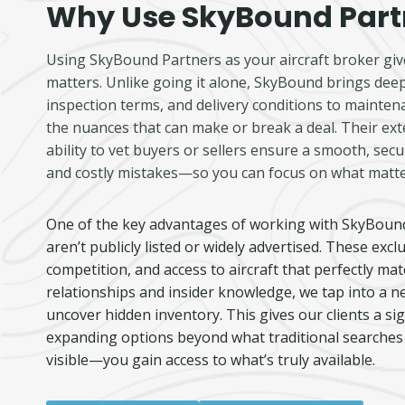
Why Use SkyBound Part
Using SkyBound Partners as your aircraft broker give
matters. Unlike going it alone, SkyBound brings deep
inspection terms, and delivery conditions to maint
the nuances that can make or break a deal. Their ext
ability to vet buyers or sellers ensure a smooth, se
and costly mistakes—so you can focus on what matte
One of the key advantages of working with SkyBound P
aren’t publicly listed or widely advertised. These exc
competition, and access to aircraft that perfectly ma
relationships and insider knowledge, we tap into a n
uncover hidden inventory. This gives our clients a sig
expanding options beyond what traditional searches 
visible—you gain access to what’s truly available.