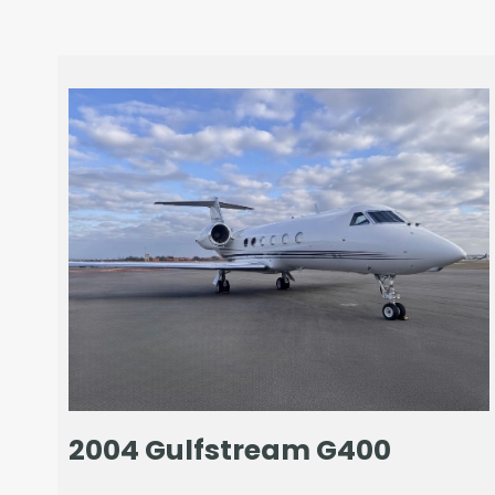
2004 Gulfstream G400