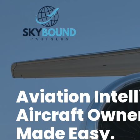
Skip
to
content
Aviation Intel
Aircraft Owne
Made Easy.