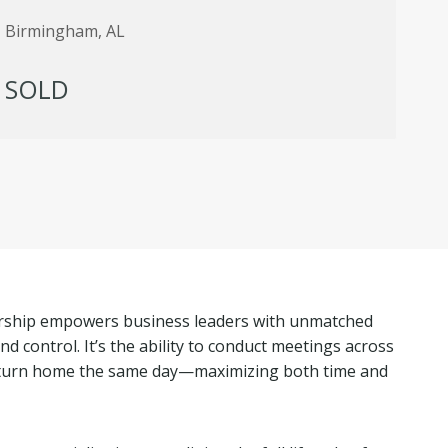
Birmingham, AL
SOLD
ership empowers business leaders with unmatched
, and control. It’s the ability to conduct meetings across
return home the same day—maximizing both time and