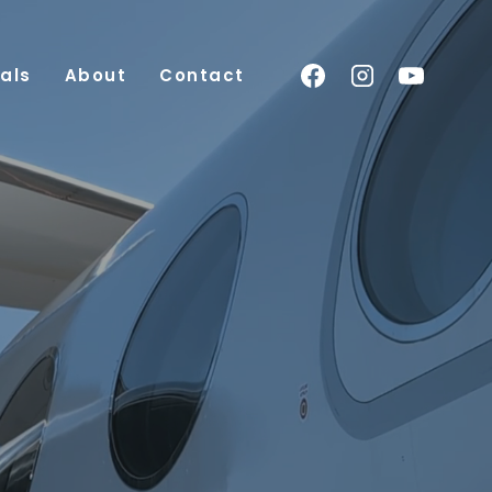
als
About
Contact