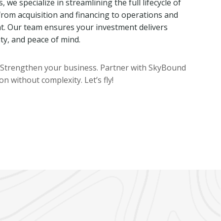
we specialize in streamlining the full lifecycle of
rom acquisition and financing to operations and
 Our team ensures your investment delivers
ity, and peace of mind.
. Strengthen your business. Partner with SkyBound
n without complexity. Let’s fly!