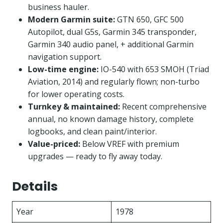
business hauler.
Modern Garmin suite:
GTN 650, GFC 500
Autopilot, dual G5s, Garmin 345 transponder,
Garmin 340 audio panel, + additional Garmin
navigation support.
Low-time engine:
IO-540 with 653 SMOH (Triad
Aviation, 2014) and regularly flown; non-turbo
for lower operating costs.
Turnkey & maintained:
Recent comprehensive
annual, no known damage history, complete
logbooks, and clean paint/interior.
Value-priced:
Below VREF with premium
upgrades — ready to fly away today.
Details
Year
1978