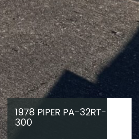
1978 PIPER PA-32RT-
300