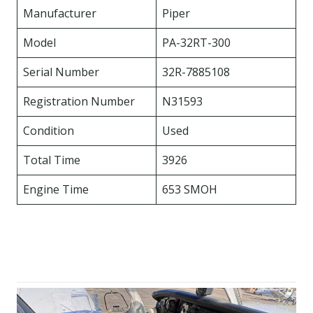
Manufacturer
Piper
Model
PA-32RT-300
Serial Number
32R-7885108
Registration Number
N31593
Condition
Used
Total Time
3926
Engine Time
653 SMOH