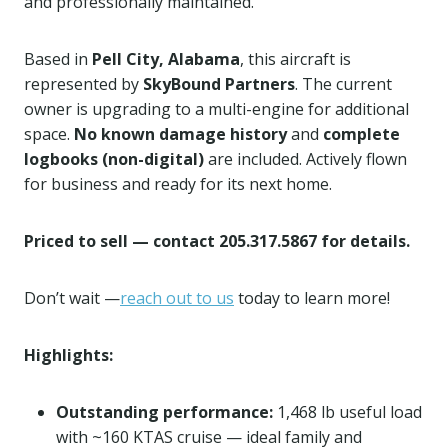
and professionally maintained.
Based in
Pell City, Alabama
, this aircraft is
represented by
SkyBound Partners
. The current
owner is upgrading to a multi-engine for additional
space.
No known damage history
and
complete
logbooks (non-digital)
are included. Actively flown
for business and ready for its next home.
Priced to sell — contact 205.317.5867 for details.
Don’t wait —
reach out to us
today to learn more!
Highlights:
Outstanding performance:
1,468 lb useful load
with ~160 KTAS cruise — ideal family and