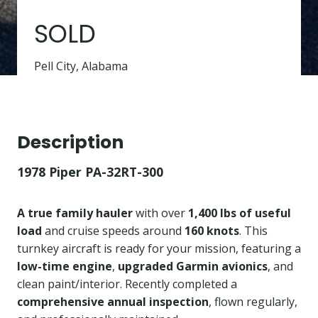
SOLD
Pell City, Alabama
Description
1978 Piper PA-32RT-300
A true family hauler
with over
1,400 lbs of useful
load
and cruise speeds around
160 knots
. This
turnkey aircraft is ready for your mission, featuring a
low-time engine
,
upgraded Garmin avionics
, and
clean paint/interior. Recently completed a
comprehensive annual inspection
, flown regularly,