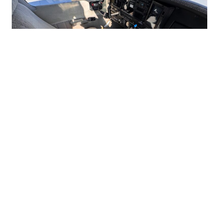
Interested in this aircraft?
Connect With Us